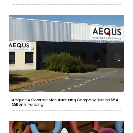
Aeques A Contract Manufacturing Company Raised $54
Million In Funding.