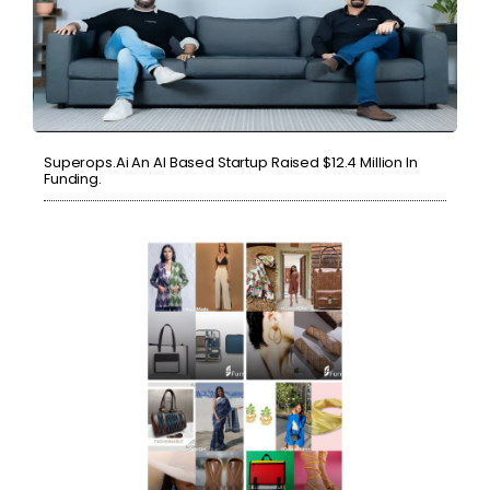
Superops.ai An AI Based Startup Raised $12.4 Million In
Funding.