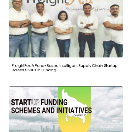
FreightFox A Pune-Based Intelligent Supply Chain Startup
Raises $600K In Funding.