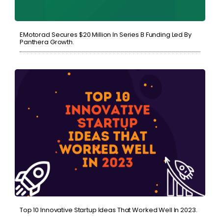
EMotorad Secures $20 Million In Series B Funding Led By
Panthera Growth.
Top 10 Innovative Startup Ideas That Worked Well In 2023.