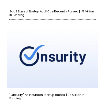
SaaS Based Startup AuditCue Recently Raised $1.5 Million
In Funding.
"Onsurity" An Insurtech Startup Raises $24 Million In
Funding.