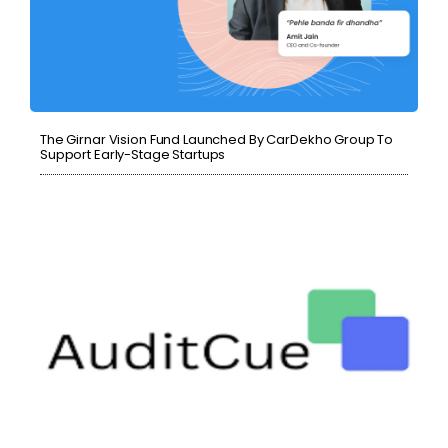
The Girnar Vision Fund Launched By CarDekho Group To
Support Early-Stage Startups