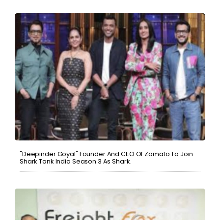
"Deepinder Goyal" Founder And CEO Of Zomato To Join
Shark Tank India Season 3 As Shark.