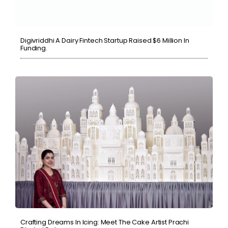
Digivriddhi A Dairy Fintech Startup Raised $6 Million In
Funding.
Crafting Dreams In Icing: Meet The Cake Artist Prachi