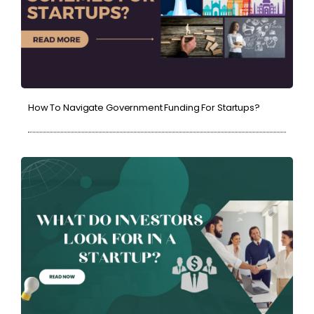
How To Navigate Government Funding For Startups?