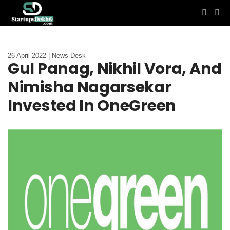
26 April 2022 | News Desk
Gul Panag, Nikhil Vora, And
Nimisha Nagarsekar
Invested In OneGreen