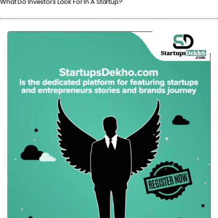
What Do Investors Look For In A Startup?