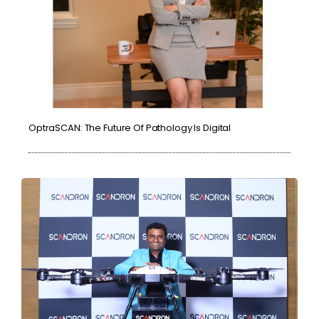
OptraSCAN: The Future Of Pathology Is Digital