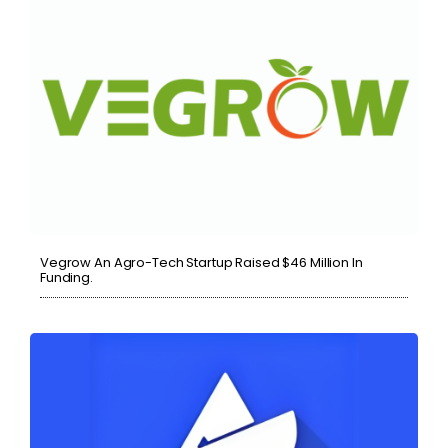
Vegrow An Agro-Tech Startup Raised $46 Million In
Funding.