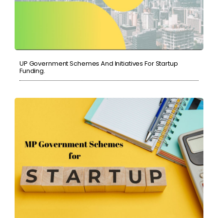
UP Government Schemes And Initiatives For Startup
Funding.