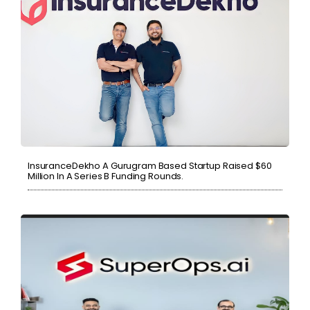
InsuranceDekho A Gurugram Based Startup Raised $60
Million In A Series B Funding Rounds.