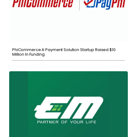
PhiCommerce A Payment Solution Startup Raised $10
Million In Funding.