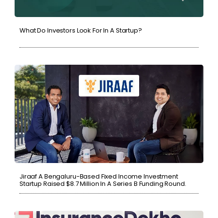
What Do Investors Look For In A Startup?
Jiraaf A Bengaluru-Based Fixed Income Investment
Startup Raised $8.7 Million In A Series B Funding Round.