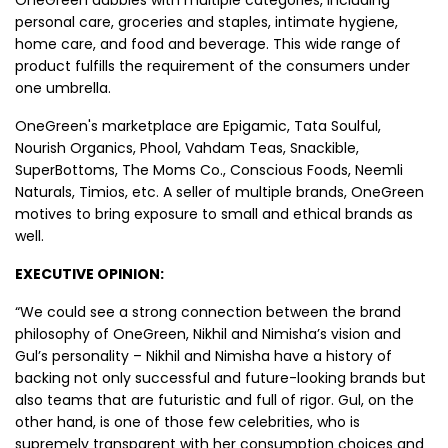
personal care, groceries and staples, intimate hygiene,
home care, and food and beverage. This wide range of
product fulfills the requirement of the consumers under
one umbrella.
OneGreen's marketplace are Epigamic , Tata Soulful,
Nourish Organics , Phool , Vahdam Teas, Snackible,
SuperBottoms, The Moms Co. , Conscious Foods, Neemli
Naturals, Timios, etc. A seller of multiple brands, OneGreen
motives to bring exposure to small and ethical brands as
well.
EXECUTIVE OPINION:
“We could see a strong connection between the brand
philosophy of OneGreen, Nikhil and Nimisha’s vision and
Gul’s personality – Nikhil and Nimisha have a history of
backing not only successful and future-looking brands but
also teams that are futuristic and full of rigor. Gul, on the
other hand, is one of those few celebrities, who is
supremely transparent with her consumption choices and