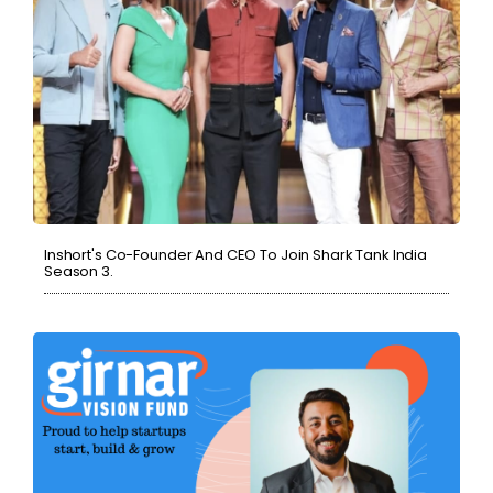
Inshort's Co-Founder And CEO To Join Shark Tank India
Season 3.