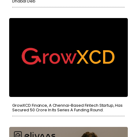
Dhabal Deb
GrowXCD Finance, A Chennai-Based Fintech Startup, Has
Secured 50 Crore In Its Series A Funding Round.