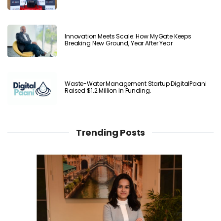
Innovation Meets Scale: How MyGate Keeps
Breaking New Ground, Year After Year
Waste-Water Management Startup DigitalPaani
Raised $1.2 Million In Funding.
Trending Posts