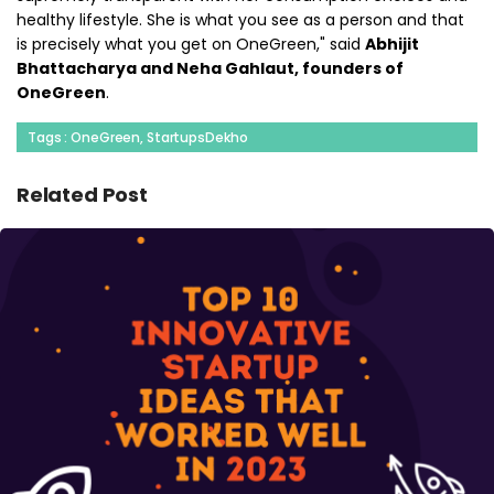
healthy lifestyle. She is what you see as a person and that
is precisely what you get on OneGreen," said
Abhijit
Bhattacharya and Neha Gahlaut, founders of
OneGreen
.
Tags : OneGreen, StartupsDekho
Related Post