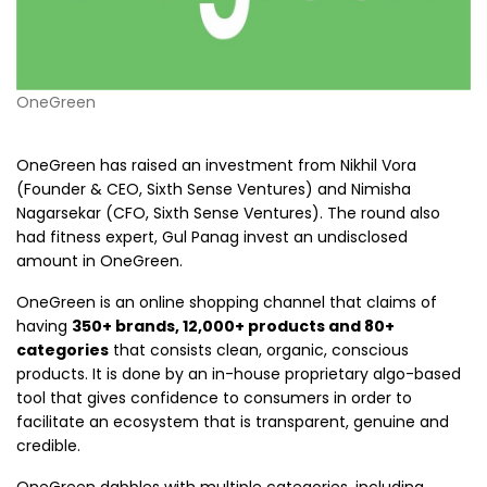
OneGreen
OneGreen has raised an investment from Nikhil Vora
(Founder & CEO, Sixth Sense Ventures) and Nimisha
Nagarsekar (CFO, Sixth Sense Ventures). The round also
had fitness expert, Gul Panag invest an undisclosed
amount in OneGreen.
OneGreen is an online shopping channel that claims of
having
350+ brands, 12,000+ products and 80+
categories
that consists clean, organic, conscious
products. It is done by an in-house proprietary algo-based
tool that gives confidence to consumers in order to
facilitate an ecosystem that is transparent, genuine and
credible.
OneGreen dabbles with multiple categories, including