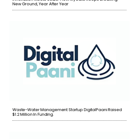
New Ground, Year After Year
Waste-Water Management Startup DigitalPaani Raised
$1.2 Million In Funding.