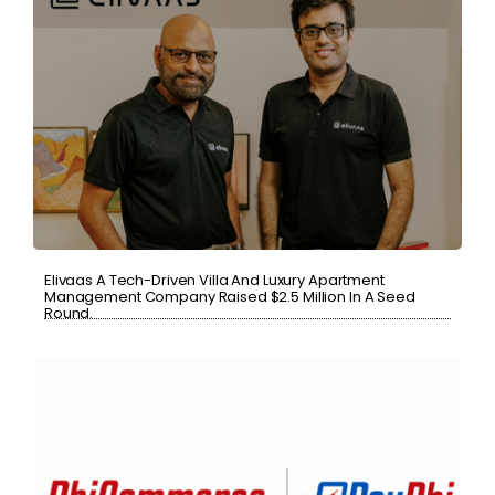
Elivaas A Tech-Driven Villa And Luxury Apartment
Management Company Raised $2.5 Million In A Seed
Round.