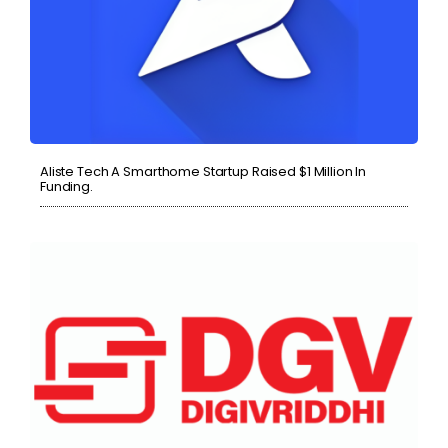
Aliste Tech A Smarthome Startup Raised $1 Million In
Funding.