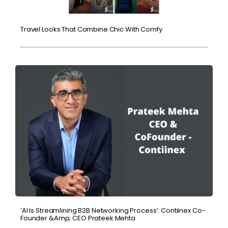
Travel Looks That Combine Chic With Comfy
‘AI Is Streamlining B2B Networking Process’: Contiinex Co-
Founder &amp; CEO Prateek Mehta