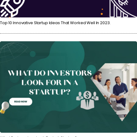
Top 10 Innovative Startup Ideas That Worked Well In 2023.