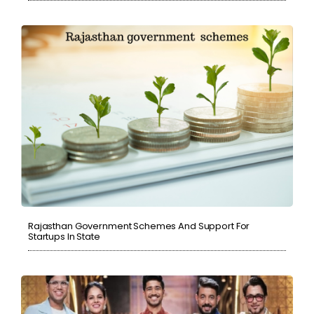
Rajasthan Government Schemes And Support For
Startups In State