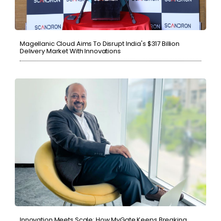
Magellanic Cloud Aims To Disrupt India's $317 Billion
Delivery Market With Innovations
Innovation Meets Scale: How MyGate Keeps Breaking