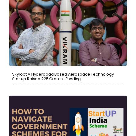
Skyroot A Hyderabad Based Aerospace Technology
Startup Raised ₹225 Crore In Funding