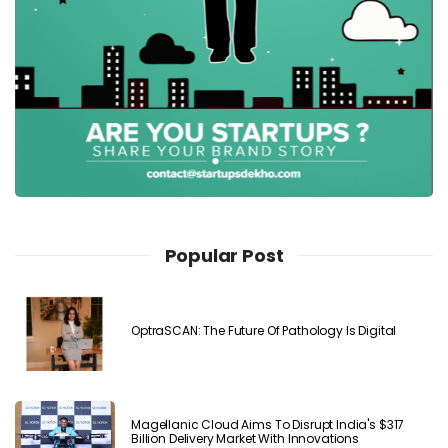
Popular Post
OptraSCAN: The Future Of Pathology Is Digital
Magellanic Cloud Aims To Disrupt India's $317
Billion Delivery Market With Innovations