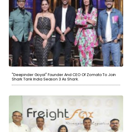
"Deepinder Goyal" Founder And CEO Of Zomato To Join
Shark Tank India Season 3 As Shark.