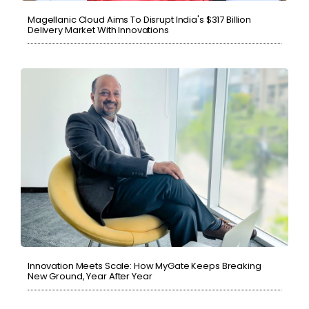
Magellanic Cloud Aims To Disrupt India's $317 Billion
Delivery Market With Innovations
Innovation Meets Scale: How MyGate Keeps Breaking
New Ground, Year After Year