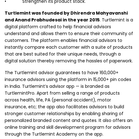
• Strengthen its product stack.
Turtlemint was founded by Dhirendra Mahyavanshi
and Anand Prabhudesai in the year 2015
. Turtlemint is a
digital platform crafted to help financial advisors
understand and allows them to ensure their community of
customers. The platform enables financial advisors to
instantly compare each customer with a suite of products
that are best suited for their unique needs, through a
digital solution thereby removing the hassles of paperwork.
The Turtlemint advisor guarantees to have 160,000+
insurance advisors using the platform in 15,000+ pin codes
in India. Turtlemint’s advisor app — is branded as
TurtlemintPro. Apart from selling a range of products
across health, life, PA (personal accident), motor
insurance, etc; the app also facilitates advisors to build
stronger customer relationships by enabling sharing of
personalized branded content and quotes. It also offers an
online training and skill development program for advisors
through the Turtlemint Academy on the app.