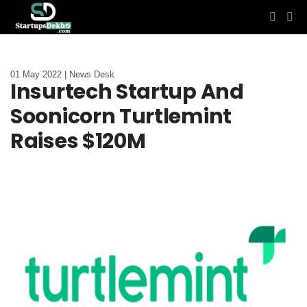
01 May 2022 | News Desk
Insurtech Startup And
Soonicorn Turtlemint
Raises $120M