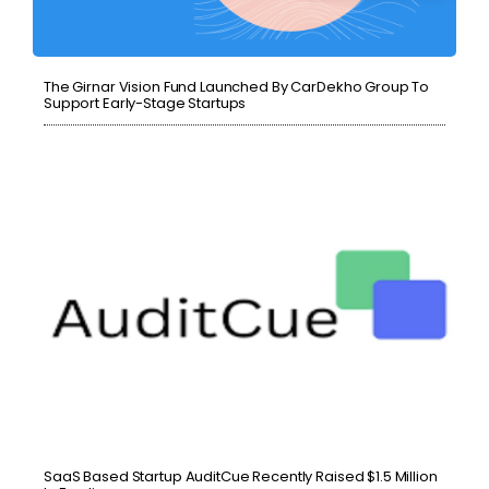
The Girnar Vision Fund Launched By CarDekho Group To
Support Early-Stage Startups
SaaS Based Startup AuditCue Recently Raised $1.5 Million