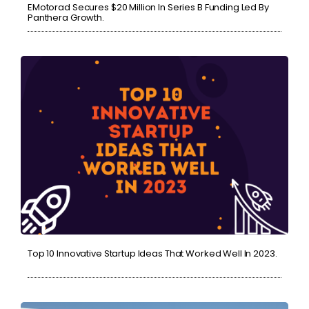
EMotorad Secures $20 Million In Series B Funding Led By
Panthera Growth.
Top 10 Innovative Startup Ideas That Worked Well In 2023.