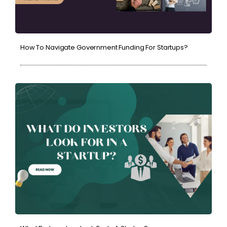
How To Navigate Government Funding For Startups?