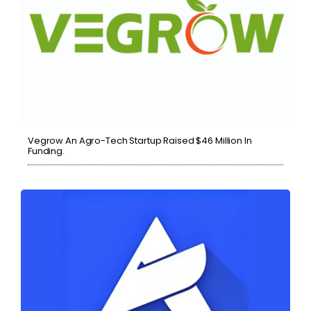
Vegrow An Agro-Tech Startup Raised $46 Million In
Funding.