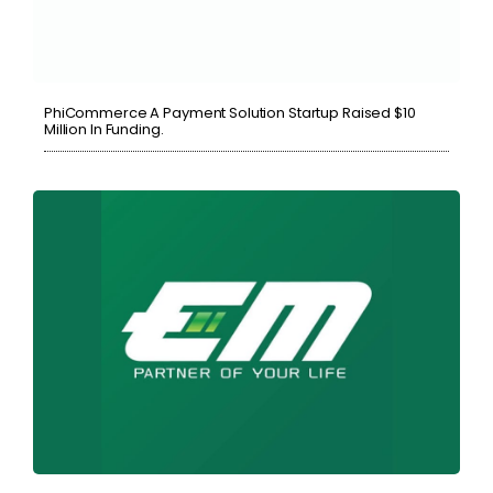
PhiCommerce A Payment Solution Startup Raised $10
Million In Funding.