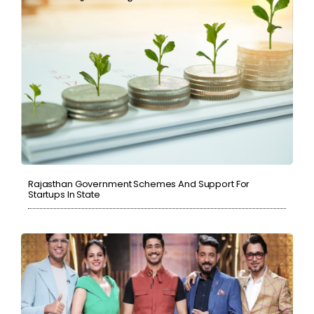
Rajasthan Government Schemes And Support For
Startups In State