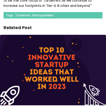
to be the core focus of Turtlemint as we continue to
increase our footprints in Tier-II, III cities and beyond."
Tags : Turtlemint, StartupsDekho
Related Post