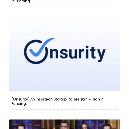
In Funding.
"Onsurity" An Insurtech Startup Raises $24 Million In
Funding.