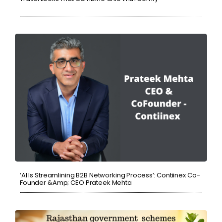
‘AI Is Streamlining B2B Networking Process’: Contiinex Co-
Founder &amp; CEO Prateek Mehta