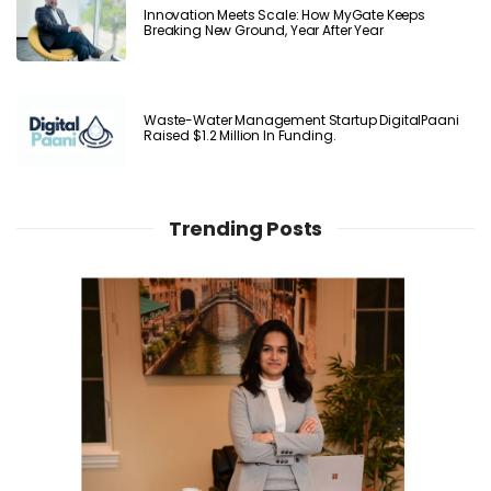
Innovation Meets Scale: How MyGate Keeps
Breaking New Ground, Year After Year
Waste-Water Management Startup DigitalPaani
Raised $1.2 Million In Funding.
Trending Posts