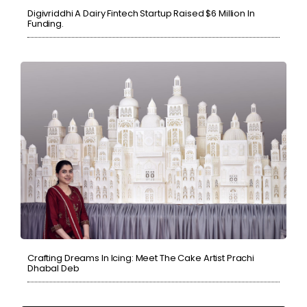
Digivriddhi A Dairy Fintech Startup Raised $6 Million In
Funding.
Crafting Dreams In Icing: Meet The Cake Artist Prachi
Dhabal Deb