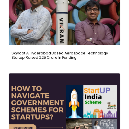
Skyroot A Hyderabad Based Aerospace Technology
Startup Raised ₹225 Crore In Funding