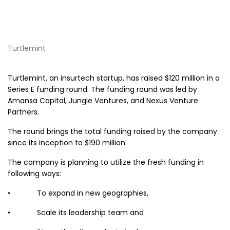
Turtlemint
Turtlemint, an insurtech startup, has raised $120 million in a
Series E funding round. The funding round was led by
Amansa Capital, Jungle Ventures, and Nexus Venture
Partners.
The round brings the total funding raised by the company
since its inception to $190 million.
The company is planning to utilize the fresh funding in
following ways:
• To expand in new geographies,
• Scale its leadership team and