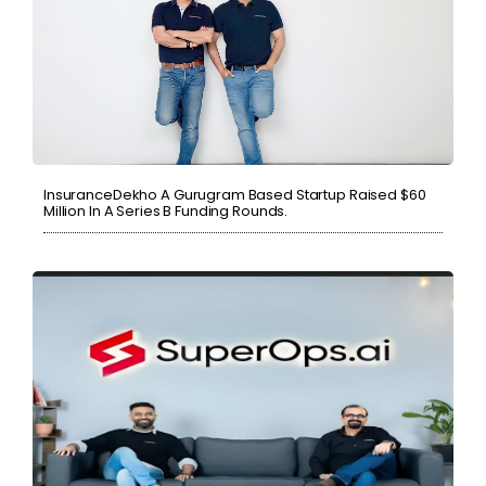
InsuranceDekho A Gurugram Based Startup Raised $60
Million In A Series B Funding Rounds.