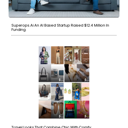
Superops.ai An AI Based Startup Raised $12.4 Million In
Funding.
Travel Looks That Combine Chic With Comfy