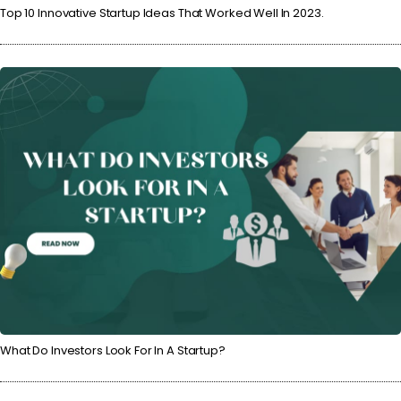
Top 10 Innovative Startup Ideas That Worked Well In 2023.
What Do Investors Look For In A Startup?