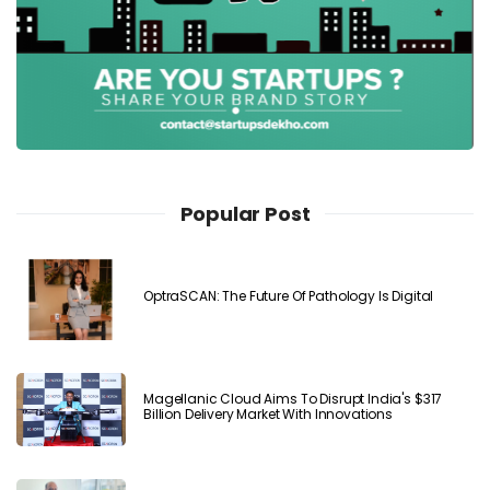
Popular Post
OptraSCAN: The Future Of Pathology Is Digital
Magellanic Cloud Aims To Disrupt India's $317
Billion Delivery Market With Innovations