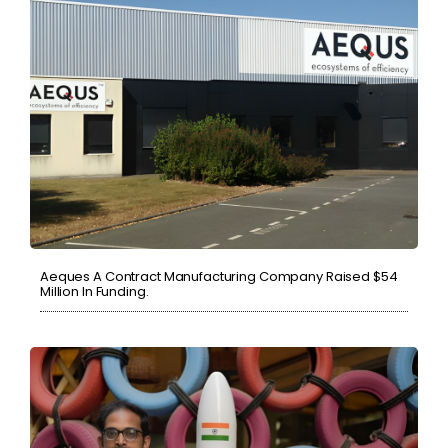
Aeques A Contract Manufacturing Company Raised $54
Million In Funding.