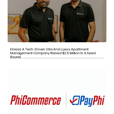
Elivaas A Tech-Driven Villa And Luxury Apartment
Management Company Raised $2.5 Million In A Seed
Round.