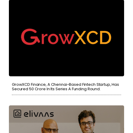
GrowXCD Finance, A Chennai-Based Fintech Startup, Has
Secured 50 Crore In Its Series A Funding Round.