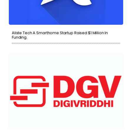
Aliste Tech A Smarthome Startup Raised $1 Million In
Funding.