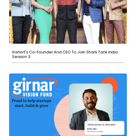
Inshort's Co-Founder And CEO To Join Shark Tank India
Season 3.