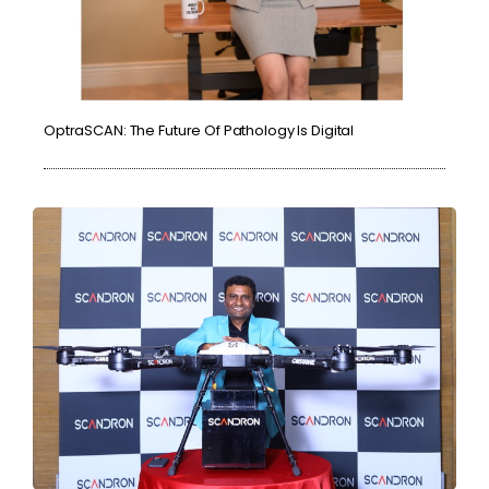
OptraSCAN: The Future Of Pathology Is Digital