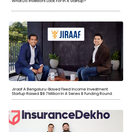
What Do Investors Look For In A Startup?
Jiraaf A Bengaluru-Based Fixed Income Investment
Startup Raised $8.7 Million In A Series B Funding Round.