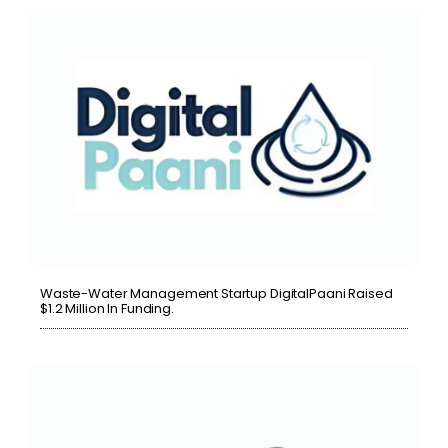
Waste-Water Management Startup DigitalPaani Raised
$1.2 Million In Funding.