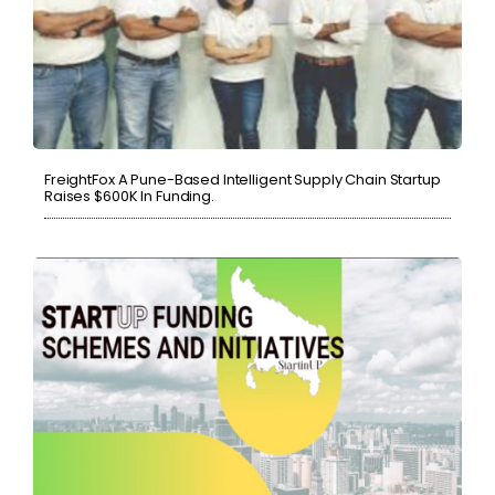
FreightFox A Pune-Based Intelligent Supply Chain Startup
Raises $600K In Funding.