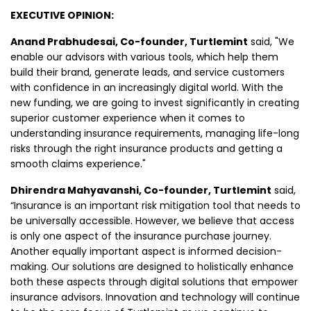
EXECUTIVE OPINION:
Anand Prabhudesai, Co-founder, Turtlemint
said, "We
enable our advisors with various tools, which help them
build their brand, generate leads, and service customers
with confidence in an increasingly digital world. With the
new funding, we are going to invest significantly in creating
superior customer experience when it comes to
understanding insurance requirements, managing life-long
risks through the right insurance products and getting a
smooth claims experience."
Dhirendra Mahyavanshi, Co-founder, Turtlemint
said,
“Insurance is an important risk mitigation tool that needs to
be universally accessible. However, we believe that access
is only one aspect of the insurance purchase journey.
Another equally important aspect is informed decision-
making. Our solutions are designed to holistically enhance
both these aspects through digital solutions that empower
insurance advisors. Innovation and technology will continue