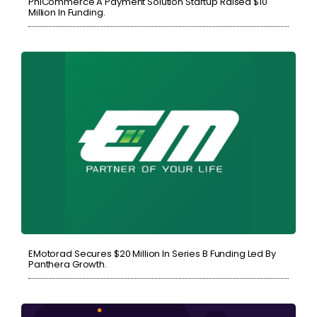
PhiCommerce A Payment Solution Startup Raised $10
Million In Funding.
EMotorad Secures $20 Million In Series B Funding Led By
Panthera Growth.