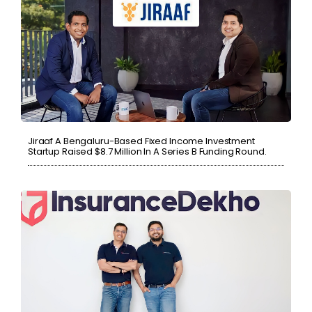
Jiraaf A Bengaluru-Based Fixed Income Investment
Startup Raised $8.7 Million In A Series B Funding Round.