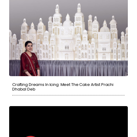
Crafting Dreams In Icing: Meet The Cake Artist Prachi
Dhabal Deb