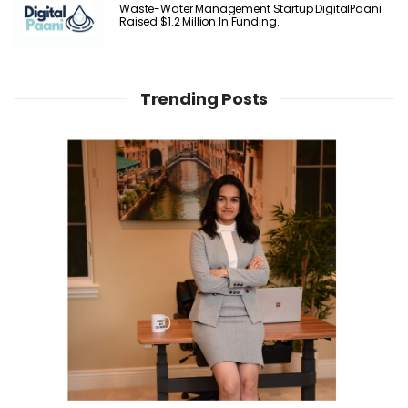
Waste-Water Management Startup DigitalPaani
Raised $1.2 Million In Funding.
Trending Posts