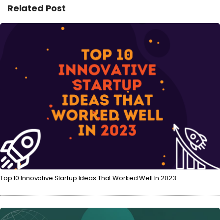
Related Post
Top 10 Innovative Startup Ideas That Worked Well In 2023.