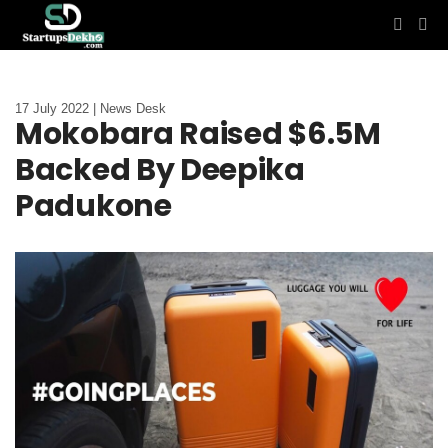
17 July 2022 | News Desk
Mokobara Raised $6.5M
Backed By Deepika
Padukone