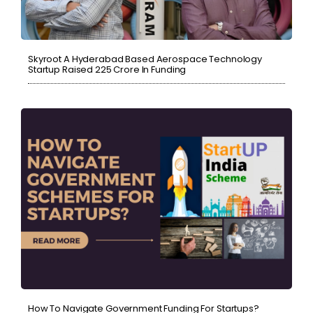
Skyroot A Hyderabad Based Aerospace Technology
Startup Raised ₹225 Crore In Funding
How To Navigate Government Funding For Startups?