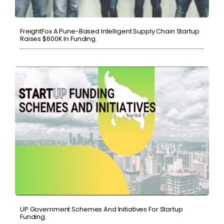
FreightFox A Pune-Based Intelligent Supply Chain Startup
Raises $600K In Funding.
UP Government Schemes And Initiatives For Startup
Funding.