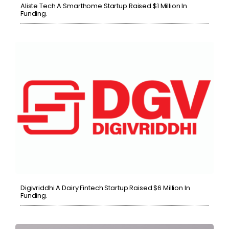
Aliste Tech A Smarthome Startup Raised $1 Million In
Funding.
Digivriddhi A Dairy Fintech Startup Raised $6 Million In
Funding.