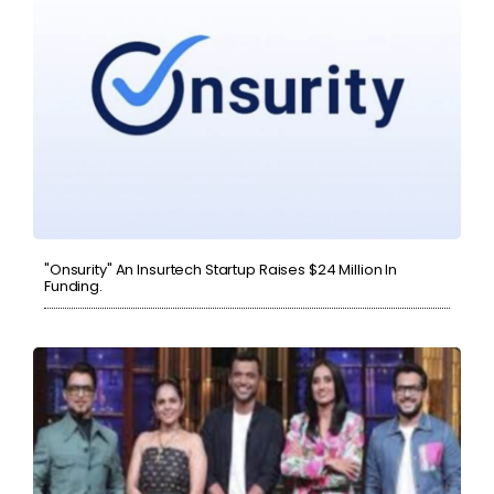
"Onsurity" An Insurtech Startup Raises $24 Million In
Funding.