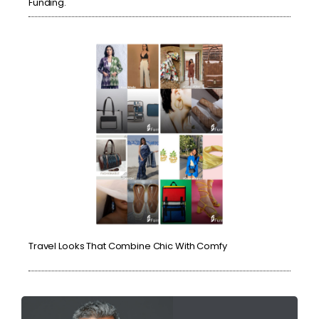
Funding.
Travel Looks That Combine Chic With Comfy