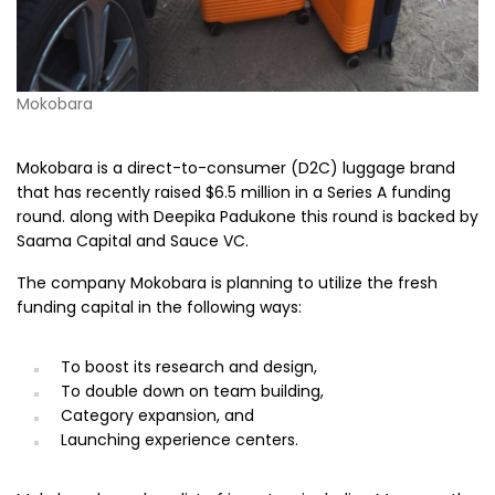
Mokobara
Mokobara is a direct-to-consumer (D2C) luggage brand
that has recently raised $6.5 million in a Series A funding
round. along with Deepika Padukone this round is backed by
Saama Capital and Sauce VC.
The company Mokobara is planning to utilize the fresh
funding capital in the following ways:
To boost its research and design,
To double down on team building,
Category expansion, and
Launching experience centers.