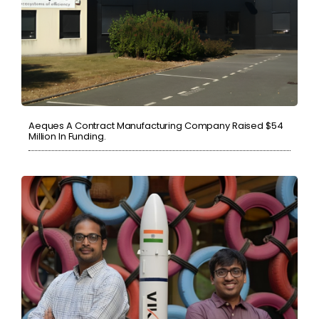
Aeques A Contract Manufacturing Company Raised $54
Million In Funding.