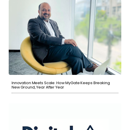
Innovation Meets Scale: How MyGate Keeps Breaking
New Ground, Year After Year