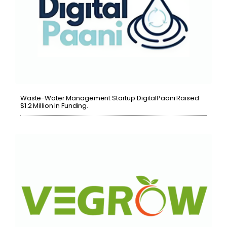
Waste-Water Management Startup DigitalPaani Raised
$1.2 Million In Funding.