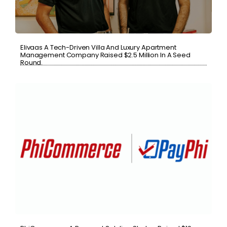
Elivaas A Tech-Driven Villa And Luxury Apartment
Management Company Raised $2.5 Million In A Seed
Round.