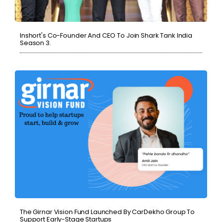
Inshort's Co-Founder And CEO To Join Shark Tank India
Season 3.
The Girnar Vision Fund Launched By CarDekho Group To
Support Early-Stage Startups