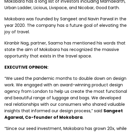
Mokobara has a long list of investors including Mamaearth,
Urban Ladder, Licious, Livspace, and Nicobar , Good Earth.
Mokobara was founded by Sangeet and Navin Parwal in the
year 2020. The company has a future goal of elevating the
joy of travel.
Kiranbir Nag, partner, Saama has mentioned his words that
state the aim of Mokobara has recognized the massive
opportunity that exists in the travel space.
EXECUTIVE OPINION:
“We used the pandemic months to double down on design
work. We engaged with an award-winning product design
agency from London to help us create the most functional
and beautiful range of luggage and bags. We developed
real relationships with our consumers who shared valuable
insights that informed our design process,” said
Sangeet
Agarwal, Co-founder of Mokobara
.
“Since our seed investment, Mokobara has grown 20x, while