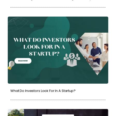
What Do Investors Look For In A Startup?