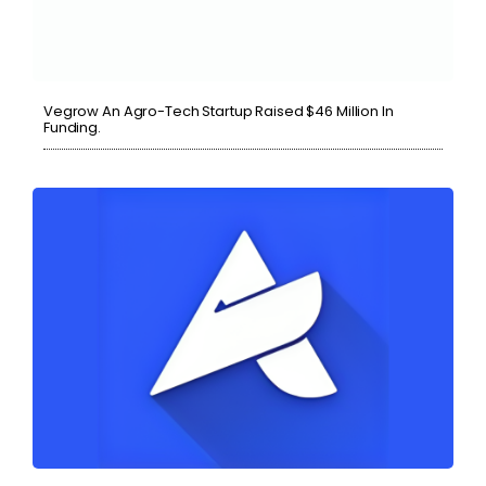
Vegrow An Agro-Tech Startup Raised $46 Million In
Funding.