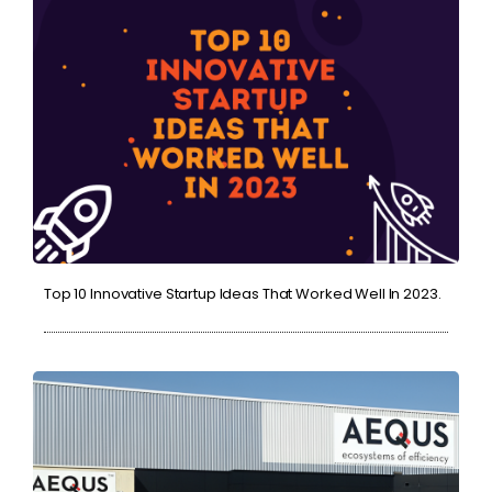
Top 10 Innovative Startup Ideas That Worked Well In 2023.