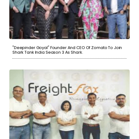
"Deepinder Goyal" Founder And CEO Of Zomato To Join
Shark Tank India Season 3 As Shark.