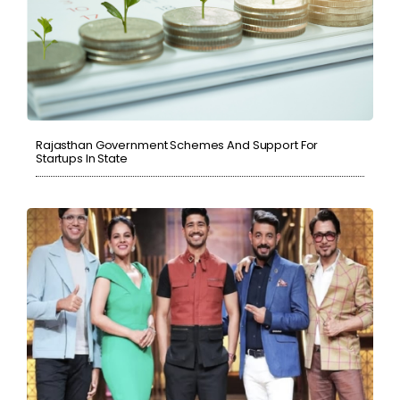
Rajasthan Government Schemes And Support For
Startups In State