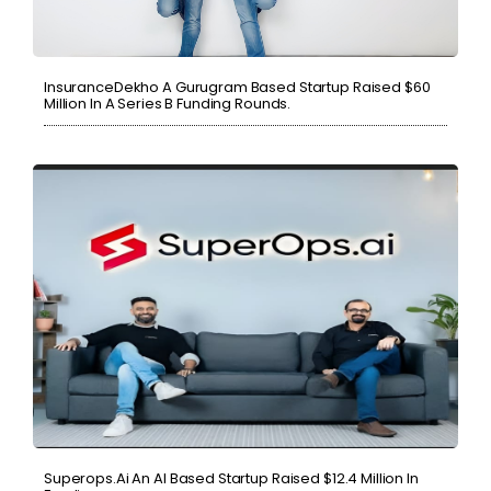
InsuranceDekho A Gurugram Based Startup Raised $60
Million In A Series B Funding Rounds.
Superops.ai An AI Based Startup Raised $12.4 Million In