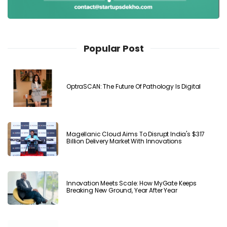
Popular Post
OptraSCAN: The Future Of Pathology Is Digital
Magellanic Cloud Aims To Disrupt India's $317
Billion Delivery Market With Innovations
Innovation Meets Scale: How MyGate Keeps
Breaking New Ground, Year After Year