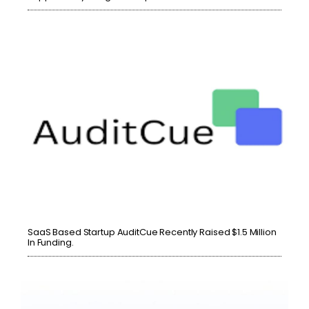
SaaS Based Startup AuditCue Recently Raised $1.5 Million
In Funding.