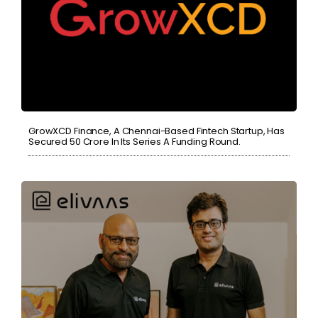
GrowXCD Finance, A Chennai-Based Fintech Startup, Has
Secured 50 Crore In Its Series A Funding Round.