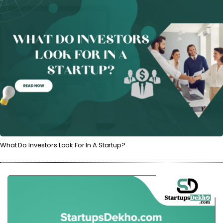
What Do Investors Look For In A Startup?