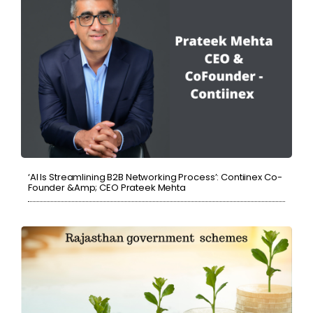
‘AI Is Streamlining B2B Networking Process’: Contiinex Co-
Founder &amp; CEO Prateek Mehta