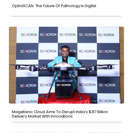
OptraSCAN: The Future Of Pathology Is Digital
Magellanic Cloud Aims To Disrupt India's $317 Billion
Delivery Market With Innovations