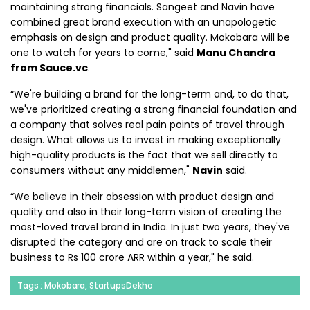
maintaining strong financials. Sangeet and Navin have
combined great brand execution with an unapologetic
emphasis on design and product quality. Mokobara will be
one to watch for years to come," said
Manu Chandra
from Sauce.vc
.
“We're building a brand for the long-term and, to do that,
we've prioritized creating a strong financial foundation and
a company that solves real pain points of travel through
design. What allows us to invest in making exceptionally
high-quality products is the fact that we sell directly to
consumers without any middlemen,"
Navin
said.
“We believe in their obsession with product design and
quality and also in their long-term vision of creating the
most-loved travel brand in India. In just two years, they've
disrupted the category and are on track to scale their
business to Rs 100 crore ARR within a year," he said.
Tags : Mokobara, StartupsDekho